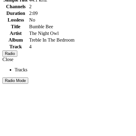
Channels
2
Duration
2:09
Lossless
No
Title
Bumble Bee
Artist
The Night Owl
Album
Treble In The Bedroom
Track
4
Radio
Close
Tracks
Radio Mode