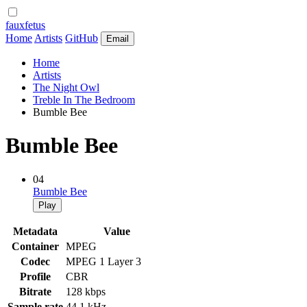
fauxfetus
Home
Artists
GitHub
Email
Home
Artists
The Night Owl
Treble In The Bedroom
Bumble Bee
Bumble Bee
04
Bumble Bee
Play
Metadata
Value
Container
MPEG
Codec
MPEG 1 Layer 3
Profile
CBR
Bitrate
128 kbps
Sample rate
44.1 kHz