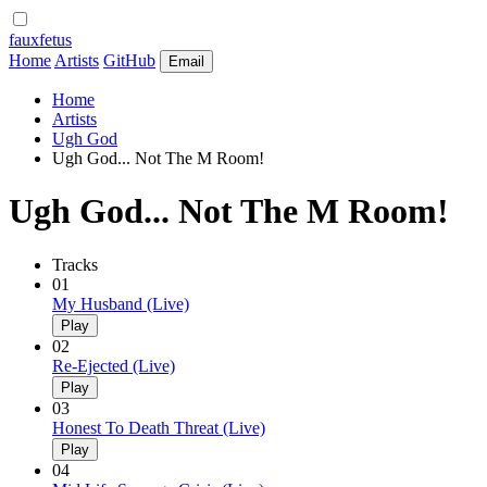
fauxfetus
Home
Artists
GitHub
Email
Home
Artists
Ugh God
Ugh God... Not The M Room!
Ugh God... Not The M Room!
Tracks
01
My Husband (Live)
Play
02
Re-Ejected (Live)
Play
03
Honest To Death Threat (Live)
Play
04