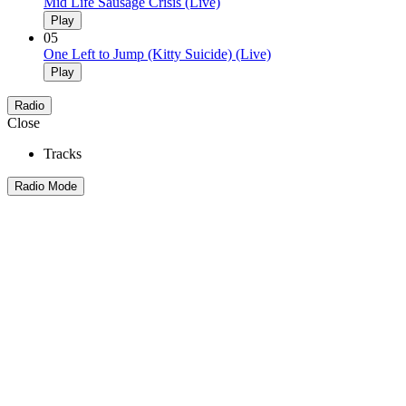
Mid Life Sausage Crisis (Live)
Play
05
One Left to Jump (Kitty Suicide) (Live)
Play
Radio
Close
Tracks
Radio Mode