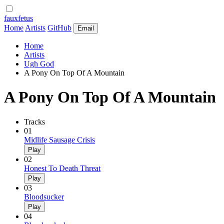
fauxfetus
Home
Artists
GitHub
Email
Home
Artists
Ugh God
A Pony On Top Of A Mountain
A Pony On Top Of A Mountain
Tracks
01
Midlife Sausage Crisis
Play
02
Honest To Death Threat
Play
03
Bloodsucker
Play
04