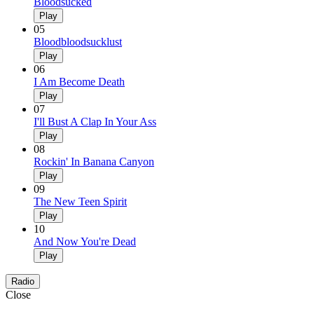
Bloodsucked
Play
05
Bloodbloodsucklust
Play
06
I Am Become Death
Play
07
I'll Bust A Clap In Your Ass
Play
08
Rockin' In Banana Canyon
Play
09
The New Teen Spirit
Play
10
And Now You're Dead
Play
Radio
Close