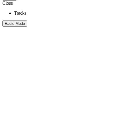
Close
Tracks
Radio Mode