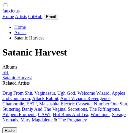
fauxfetus
Home
Artists
GitHub
Email
Home
Artists
Satanic Harvest
Satanic Harvest
Albums
SH
Satanic Harvest
Related Artists
Drug From Shit
,
Vaginasaur
,
Ugh God
,
Welcome Wizard
,
Apples
and Cinnamon
,
Attack Rabbit
,
Aunt Vivian's Revengence
,
Chamomile
,
EAT!
,
Matsushita Electric Cassette
,
Number One Sun
,
Stuttering Danly And The Vaginal Secretions
,
The Riffingtons
,
Adipem Frumenti
,
CAW!
,
Hot Buns And Tea
,
Worshiper
,
Savage
Nomads
,
Mary Magdalene
&
The Pregnancy
Radio