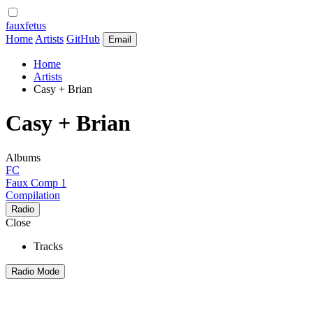
fauxfetus
Home
Artists
GitHub
Email
Home
Artists
Casy + Brian
Casy + Brian
Albums
FC
Faux Comp 1
Compilation
Radio
Close
Tracks
Radio Mode