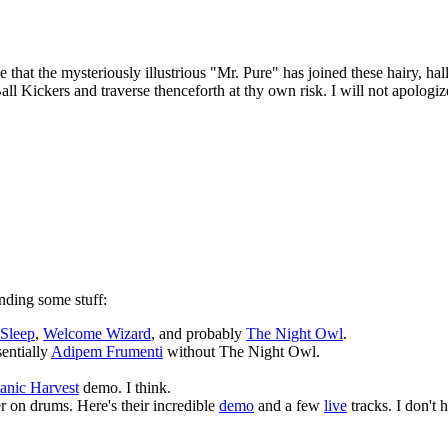
t the mysteriously illustrious "Mr. Pure" has joined these hairy, hallow
 Kickers and traverse thenceforth at thy own risk. I will not apologiz
nding some stuff:
 Sleep
,
Welcome Wizard
, and probably
The Night Owl
.
sentially
Adipem Frumenti
without The Night Owl.
anic Harvest
demo. I think.
 on drums. Here's their incredible
demo
and a few
live
tracks. I don't 