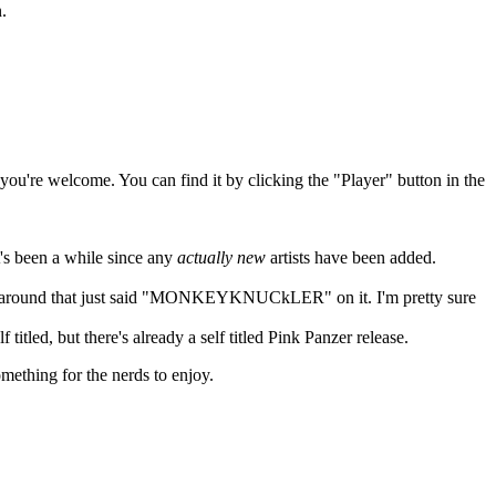
.
 you're welcome. You can find it by clicking the "Player" button in the
t's been a while since any
actually new
artists have been added.
ing around that just said "MONKEYKNUCkLER" on it. I'm pretty sure
itled, but there's already a self titled Pink Panzer release.
mething for the nerds to enjoy.