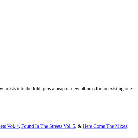
artists into the fold, plus a heap of new albums for an existing one:
ets Vol. 4
,
Found In The Streets Vol. 5
, &
Here Come The Mixes
.