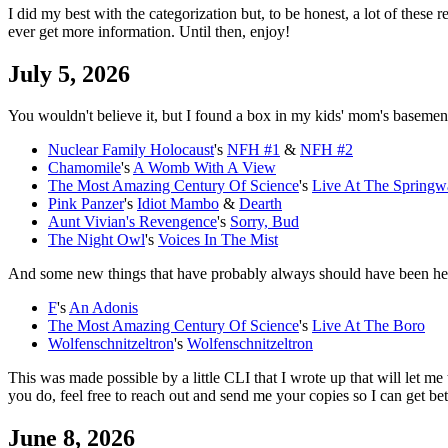
I did my best with the categorization but, to be honest, a lot of these
ever get more information. Until then, enjoy!
July 5, 2026
You wouldn't believe it, but I found a box in my kids' mom's basement
Nuclear Family Holocaust
's
NFH #1
&
NFH #2
Chamomile
's
A Womb With A View
The Most Amazing Century Of Science
's
Live At The Springw
Pink Panzer
's
Idiot Mambo
&
Dearth
Aunt Vivian's Revengence
's
Sorry, Bud
The Night Owl
's
Voices In The Mist
And some new things that have probably always should have been he
F
's
An Adonis
The Most Amazing Century Of Science
's
Live At The Boro
Wolfenschnitzeltron
's
Wolfenschnitzeltron
This was made possible by a little CLI that I wrote up that will let me
you do, feel free to reach out and send me your copies so I can get bet
June 8, 2026