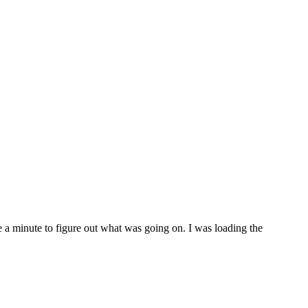
e a minute to figure out what was going on. I was loading the