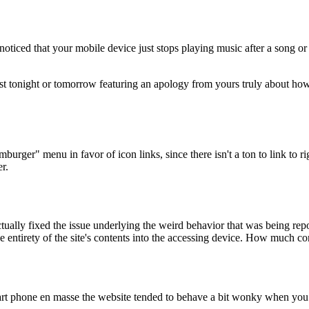
e noticed that your mobile device just stops playing music after a song 
st tonight or tomorrow featuring an apology from yours truly about how
mburger" menu in favor of icon links, since there isn't a ton to link to r
r.
 actually fixed the issue underlying the weird behavior that was being re
the entirety of the site's contents into the accessing device. How much
t phone en masse the website tended to behave a bit wonky when you w