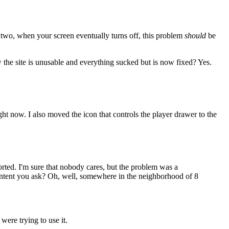
or two, when your screen eventually turns off, this problem
should
be
 the site is unusable and everything sucked but is now fixed? Yes.
ight now. I also moved the icon that controls the player drawer to the
ported. I'm sure that nobody cares, but the problem was a
 content you ask? Oh, well, somewhere in the neighborhood of 8
ere trying to use it.