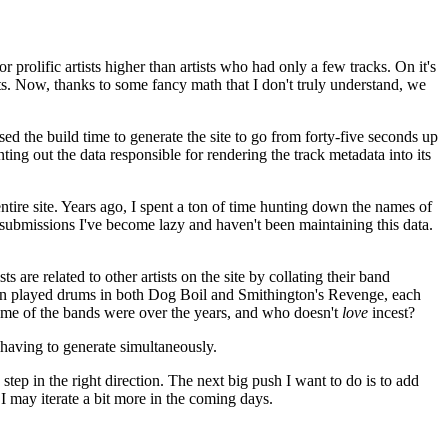
 prolific artists higher than artists who had only a few tracks. On it's
tists. Now, thanks to some fancy math that I don't truly understand, we
d the build time to generate the site to go from forty-five seconds up
ing out the data responsible for rendering the track metadata into its
tire site. Years ago, I spent a ton of time hunting down the names of
submissions I've become lazy and haven't been maintaining this data.
 are related to other artists on the site by collating their band
gton played drums in both Dog Boil and Smithington's Revenge, each
some of the bands were over the years, and who doesn't
love
incest?
 having to generate simultaneously.
 step in the right direction. The next big push I want to do is to add
 I may iterate a bit more in the coming days.