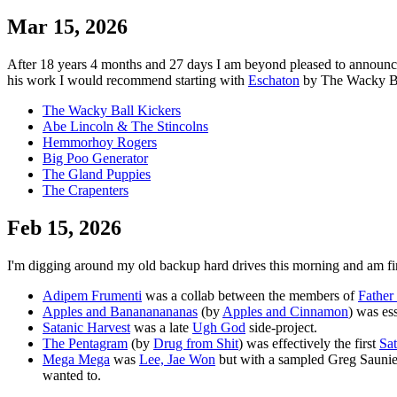
Mar 15, 2026
After 18 years 4 months and 27 days I am beyond pleased to announce tha
his work I would recommend starting with
Eschaton
by The Wacky Ball
The Wacky Ball Kickers
Abe Lincoln & The Stincolns
Hemmorhoy Rogers
Big Poo Generator
The Gland Puppies
The Crapenters
Feb 15, 2026
I'm digging around my old backup hard drives this morning and am fi
Adipem Frumenti
was a collab between the members of
Father
Apples and Banananananas
(by
Apples and Cinnamon
) was es
Satanic Harvest
was a late
Ugh God
side-project.
The Pentagram
(by
Drug from Shit
) was effectively the first
Sat
Mega Mega
was
Lee, Jae Won
but with a sampled Greg Saunier
wanted to.