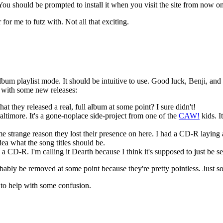
 You should be prompted to install it when you visit the site from now on
for me to futz with. Not all that exciting.
lbum playlist mode. It should be intuitive to use. Good luck, Benji, and
te with some new releases:
t they released a real, full album at some point? I sure didn't!
altimore. It's a gone-noplace side-project from one of the
CAW!
kids. I
e strange reason they lost their presence on here. I had a CD-R lay
idea what the song titles should be.
D-R. I'm calling it Dearth because I think it's supposed to just be self t
bably be removed at some point because they're pretty pointless. Just so
 to help with some confusion.