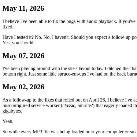
May 11, 2026
I believe I've been able to fix the bugs with audio playback. If you'v
fixed.
Have I tested it? No. No, I haven't. Should you expect a follow-up po
Yes, you should.
May 07, 2026
I've been playing around with the site's layout today. I ditched the "ha
bottom right. Just some little spruce-em-ups I've had on the back burne
May 02, 2026
As a follow-up to the fixes that rolled out on April 26, I believe I've
misconfigured service worker (
classic
, amirite?) that eagerly loaded 
gigabytes.
Yeah.
So while every MP3 file was being loaded onto your computer or smar