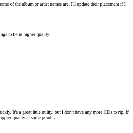
me of the album or artist names are. I'll update their placement if I
gs to be in higher quality:
. It's a great little utility, but I don't have any more CDs to rip. If
appier quality at some point...