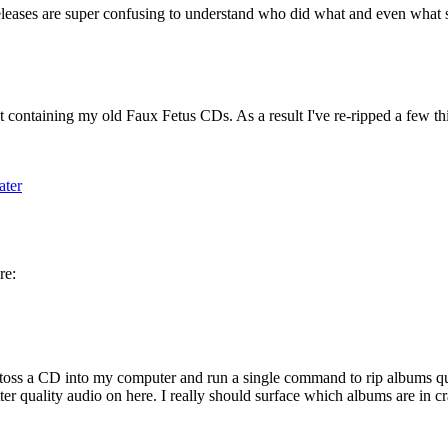
 releases are super confusing to understand who did what and even what so
 containing my old Faux Fetus CDs. As a result I've re-ripped a few thin
ater
re:
 toss a CD into my computer and run a single command to rip albums quickly
ter quality audio on here. I really should surface which albums are in cr