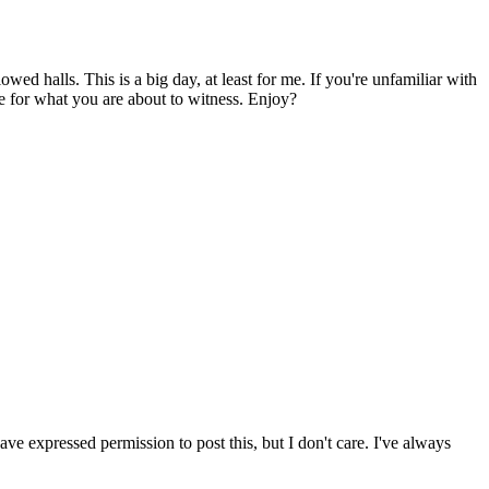
ed halls. This is a big day, at least for me. If you're unfamiliar with
e for what you are about to witness. Enjoy?
have expressed permission to post this, but I don't care. I've always