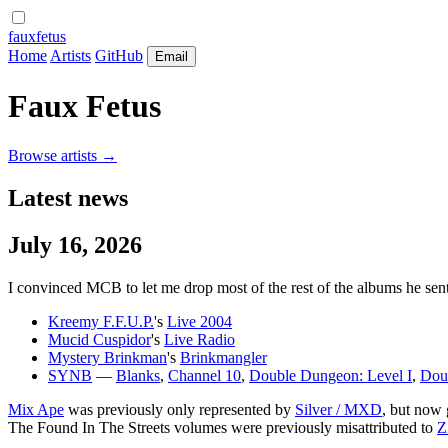
fauxfetus
Home
Artists
GitHub
Email
Faux Fetus
Browse artists →
Latest news
July 16, 2026
I convinced MCB to let me drop most of the rest of the albums he sent 
Kreemy F.F.U.P.
's
Live 2004
Mucid Cuspidor
's
Live Radio
Mystery Brinkman
's
Brinkmangler
SYNB
—
Blanks
,
Channel 10
,
Double Dungeon: Level I
,
Doub
Mix Ape
was previously only represented by
Silver / MXD
, but now 
The Found In The Streets volumes were previously misattributed to
Z