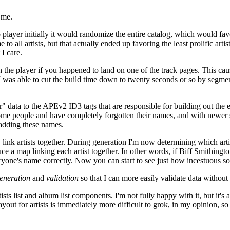
 me.
player initially it would randomize the entire catalog, which would favor
e to all artists, but that actually ended up favoring the least prolific ar
I care.
he player if you happened to land on one of the track pages. This cause
I was able to cut the build time down to twenty seconds or so by segment
data to the APEv2 ID3 tags that are responsible for building out the en
 some people and have completely forgotten their names, and with newer 
t adding these names.
ink artists together. During generation I'm now determining which artists
uce a map linking each artist together. In other words, if Biff Smithin
veryone's name correctly. Now you can start to see just how incestuous 
eneration
and
validation
so that I can more easily validate data without
ts list and album list components. I'm not fully happy with it, but it's a
out for artists is immediately more difficult to grok, in my opinion, so