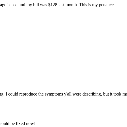
 usage based and my bill was $128 last month. This is my penance.
ng. I could reproduce the symptoms y'all were describing, but it took m
should be fixed now!