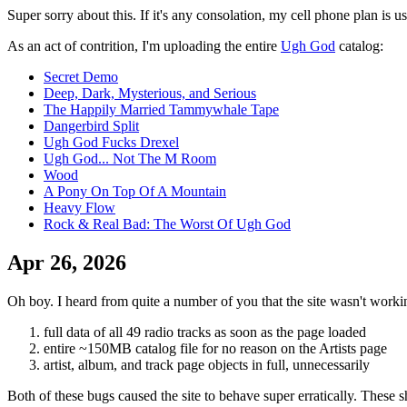
Super sorry about this. If it's any consolation, my cell phone plan is
As an act of contrition, I'm uploading the entire
Ugh God
catalog:
Secret Demo
Deep, Dark, Mysterious, and Serious
The Happily Married Tammywhale Tape
Dangerbird Split
Ugh God Fucks Drexel
Ugh God... Not The M Room
Wood
A Pony On Top Of A Mountain
Heavy Flow
Rock & Real Bad: The Worst Of Ugh God
Apr 26, 2026
Oh boy. I heard from quite a number of you that the site wasn't worki
full data of all 49 radio tracks as soon as the page loaded
entire ~150MB catalog file for no reason on the Artists page
artist, album, and track page objects in full, unnecessarily
Both of these bugs caused the site to behave super erratically. These 