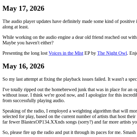
May 17, 2026
The audio player updates have definitely made some kind of positive imp
along at least.
While working on the audio engine a dear old friend reached out with
Maybe you haven't either?
Presenting the long lost
Voices in the Mist
EP by
The Night Owl
. Enj
May 16, 2026
So my last attempt at fixing the playback issues failed. It wasn't a spe
I've totally ripped out the homebrewed junk that was in place for an o
without issue. I think we're good now, and I apologize for this incred
from successfully playing audio.
Speaking of the radio, I employed a weighting algorithm that will more
selected for play, based on the current number of artists that host the
far fewer BlastexOP134.XXnds songs (sorry?) and far more artists yo
So, please fire up the radio and put it through its paces for me. Smas