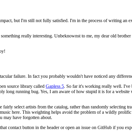
act, but I'm still not fully satisfied. I'm in the process of writing an 
 something really interesting. Unbeknownst to me, my dear old brother
oy!
ctacular failure. In fact you probably wouldn't have noticed any differenc
pen source library called
Gapless 5
. So far it's working really well. I'
ibly long running bug. Yes, I am aware of how stupid it is for a website
 fairly select artists from the catalog, rather than randomly selecting 
ir music here. This weighting helps avoid the problem of a wildly prolifi
u may have forgotten about.
h that contact button in the header or open an issue on GitHub if you exp