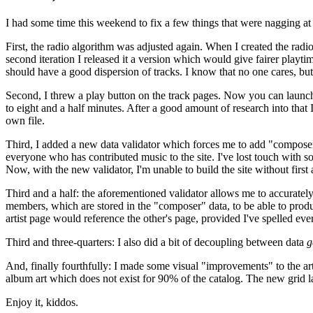
I had some time this weekend to fix a few things that were nagging at
First, the radio algorithm was adjusted again. When I created the radio 
second iteration I released it a version which would give fairer playtim
should have a good dispersion of tracks. I know that no one cares, but 
Second, I threw a play button on the track pages. Now you can launch t
to eight and a half minutes. After a good amount of research into that 
own file.
Third, I added a new data validator which forces me to add "composer" 
everyone who has contributed music to the site. I've lost touch with
Now, with the new validator, I'm unable to build the site without firs
Third and a half: the aforementioned validator allows me to accurately l
members, which are stored in the "composer" data, to be able to prod
artist page would reference the other's page, provided I've spelled e
Third and three-quarters: I also did a bit of decoupling between data
g
And, finally fourthfully: I made some visual "improvements" to the artis
album art which does not exist for 90% of the catalog. The new grid lay
Enjoy it, kiddos.