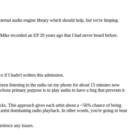
external audio engine library which should help, but we're limping
 Mike recorded an EP 20 years ago that I had never heard before.
e if I hadn't written this admission.
ve been listening to the radio on my phone for about 15 minutes now
 whose primary purpose is to play audio to have a bug that prevents it
tracks. This approach gives each artist about a ~56% chance of being
c artist dominating radio playback. In other words, you're going to hear
erience any issues.