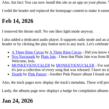
Also, fun fact: You can now install this site as an app on your phone.
I redid the header and replaced the homepage content to make it easier 
Feb 14, 2026
I removed the theme stuff. No one likes light mode anyway.
I also added a dedicated audio player. It supports radio mode and an a
header or by clicking the play button next to any track. Let's celebra
A Three Ring Circus
by
A Three Ring Circus
- Did you know tha
Nos Navizgark
by
Plain Jain
- I hear that Plain Jain was from B
Welcome, bois.
MONKEYKNUCkLER
by
MONKEYKNUCkLER
- For som
it's just a collection of every song that was released. I have no 
Dearth
by
Pink Panzer
- Another Pink Panzer album I found on a C
Also, the track pages now display the track's metadata. These will pro
Lastly, the albums page now displays a badge for compilation albums
Jan 24, 2026