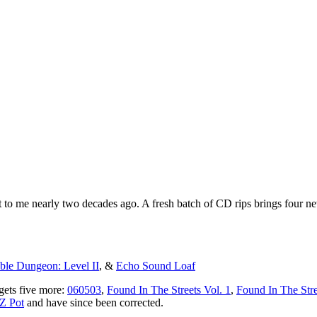
to me nearly two decades ago. A fresh batch of CD rips brings four new 
le Dungeon: Level II
, &
Echo Sound Loaf
gets five more:
060503
,
Found In The Streets Vol. 1
,
Found In The Stre
Z Pot
and have since been corrected.